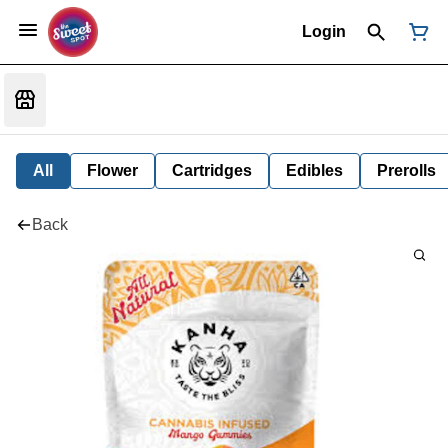
Login
All
Flower
Cartridges
Edibles
Prerolls
Back