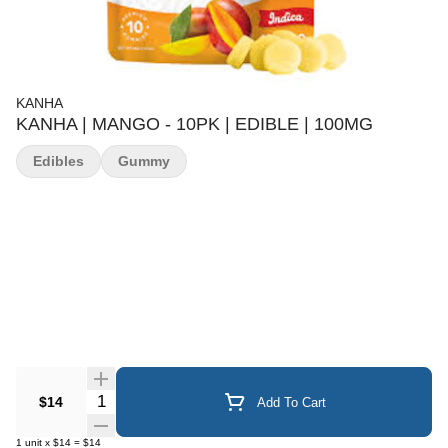
KANHA
KANHA | MANGO - 10PK | EDIBLE | 100MG
Edibles
Gummy
Quantity Selector
$14
Add To Cart
1
unit
x
$14
=
$14