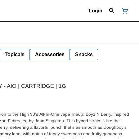
Login
Topicals
Accessories
Snacks
 - AIO | CARTRIDGE | 1G
ood" directed by John Singleton. This hybrid strain is like the
erry, delivering a flavorful punch that's as smooth as Doughboy's
emory lane, with notes of tangy sweetness and fruity goodness.