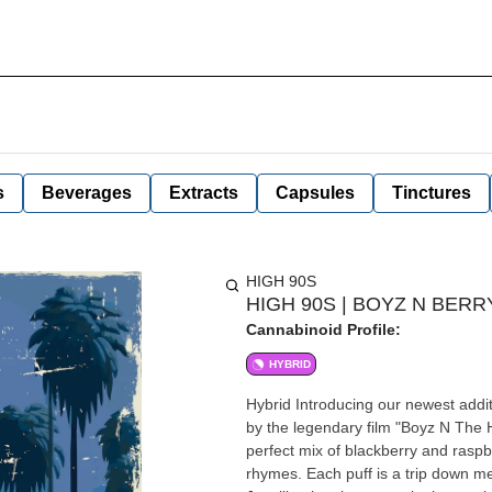
s
Beverages
Extracts
Capsules
Tinctures
HIGH 90S
HIGH 90S | BOYZ N BERRY
Cannabinoid Profile:
HYBRID
Hybrid Introducing our newest addition to the High 90's All-In-One vape lineup: Boyz N Berry, inspired
by the legendary film "Boyz N The H
perfect mix of blackberry and raspb
rhymes. Each puff is a trip down m