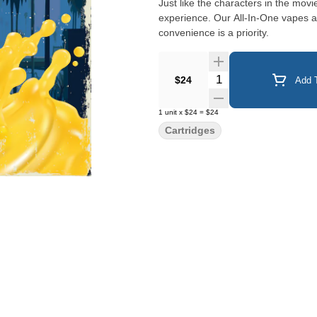
Just like the characters in the mov
experience. Our All-In-One vapes are the perfect match for those that are on-the-go and when
convenience is a priority.
Quantity Selector
$24
Add T
1
unit
x
$24
=
$24
Cartridges