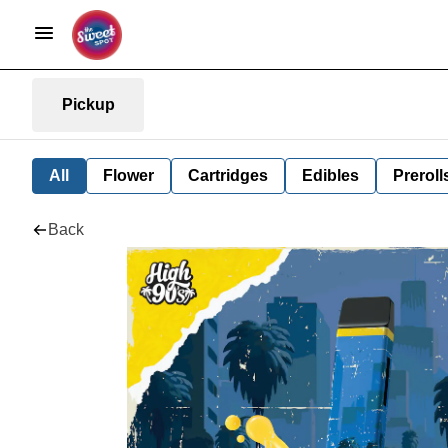
Pickup
All
Flower
Cartridges
Edibles
Preroll
Back