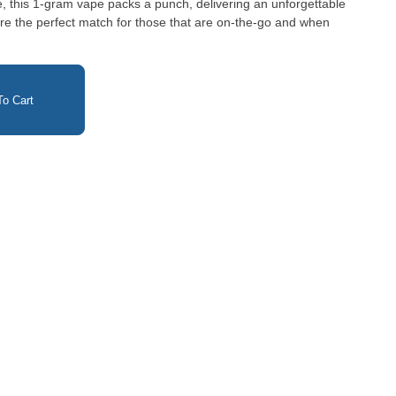
ie, this 1-gram vape packs a punch, delivering an unforgettable
o Cart