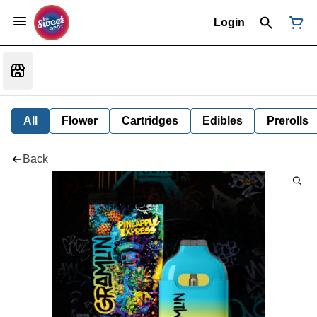
Login
All
Flower
Cartridges
Edibles
Prerolls
Back