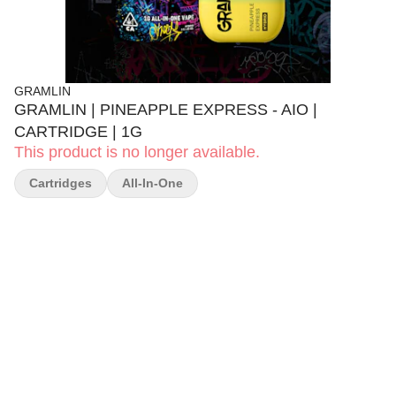
GRAMLIN
GRAMLIN | PINEAPPLE EXPRESS - AIO |
CARTRIDGE | 1G
This product is no longer available.
Cartridges
All-In-One