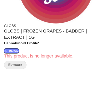
GLOBS
GLOBS | FROZEN GRAPES - BADDER |
EXTRACT | 1G
Cannabinoid Profile:
INDICA
This product is no longer available.
Extracts