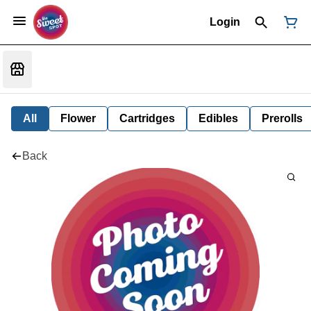
Login
All
Flower
Cartridges
Edibles
Prerolls
Back