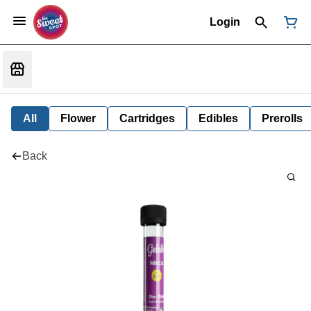
Login
All
Flower
Cartridges
Edibles
Prerolls
Back