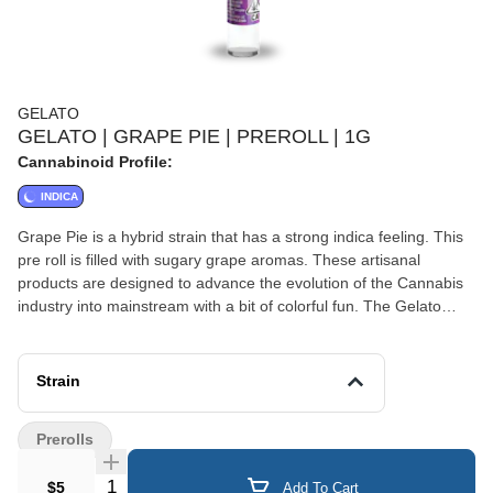
GELATO
GELATO | GRAPE PIE | PREROLL | 1G
Cannabinoid Profile:
INDICA
Grape Pie is a hybrid strain that has a strong indica feeling. This
pre roll is filled with sugary grape aromas. These artisanal
products are designed to advance the evolution of the Cannabis
industry into mainstream with a bit of colorful fun. The Gelato
Brand and Family have a motto, "Do what is right over what is
easy!".
Strain
Prerolls
Quantity Selector
$5
Add To Cart