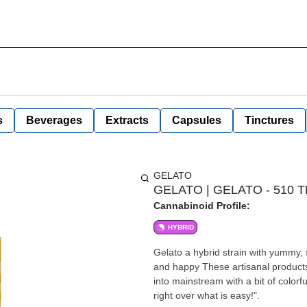
s
Beverages
Extracts
Capsules
Tinctures
GELATO
GELATO | GELATO - 510 
Cannabinoid Profile:
HYBRID
Gelato a hybrid strain with yummy, 
and happy These artisanal products are designed to advance the evolution of the Cannabis industry
into mainstream with a bit of color
right over what is easy!".