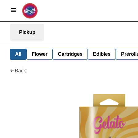
Pickup
All
Flower
Cartridges
Edibles
Preroll
Back