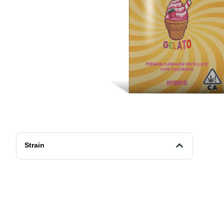
Strain