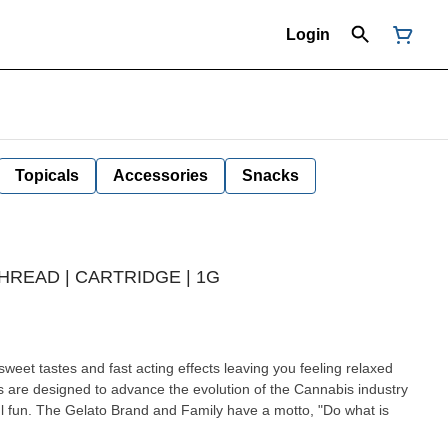
Login
Topicals
Accessories
Snacks
THREAD | CARTRIDGE | 1G
sweet tastes and fast acting effects leaving you feeling relaxed
ful fun. The Gelato Brand and Family have a motto, "Do what is