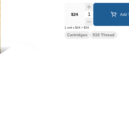
Quantity Selector
$24
Add T
1
unit
x
$24
=
$24
Cartridges
510 Thread