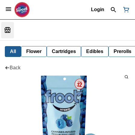
Login
All
Flower
Cartridges
Edibles
Prerolls
Back