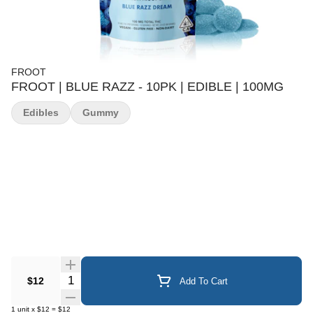
FROOT
FROOT | BLUE RAZZ - 10PK | EDIBLE | 100MG
Edibles
Gummy
Quantity Selector
$12
Add To Cart
1
unit
x
$12
=
$12