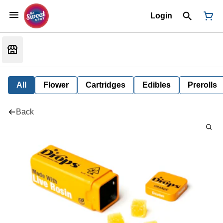
Login
All
Flower
Cartridges
Edibles
Prerolls
Back