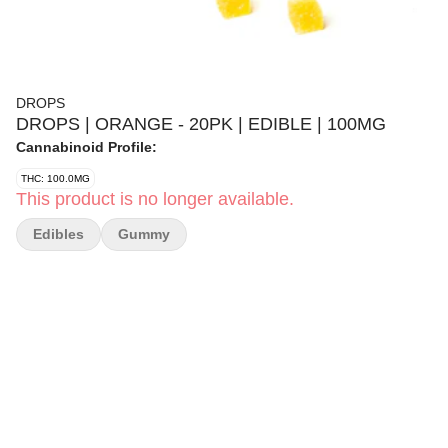
DROPS
DROPS | ORANGE - 20PK | EDIBLE | 100MG
Cannabinoid Profile:
THC: 100.0MG
This product is no longer available.
Edibles
Gummy