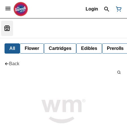
Login
All
Flower
Cartridges
Edibles
Prerolls
Back