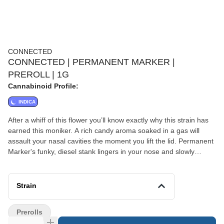
CONNECTED
CONNECTED | PERMANENT MARKER |
PREROLL | 1G
Cannabinoid Profile:
INDICA
After a whiff of this flower you’ll know exactly why this strain has
earned this moniker. A rich candy aroma soaked in a gas will
assault your nasal cavities the moment you lift the lid. Permanent
Marker's funky, diesel stank lingers in your nose and slowly
diminishes until all that’s left is a faint sugary aroma bringing to
mind a floral spring breeze. The deep olive greens and midnight
purple of the leaves make the already thin pistils almost
Strain
disappear when held at a distance. Sandy trichomes fill every
nook and cranny of these nugs, making them appear frosty and
Prerolls
cold. These high density nugs shaped like blunt, rounded cones