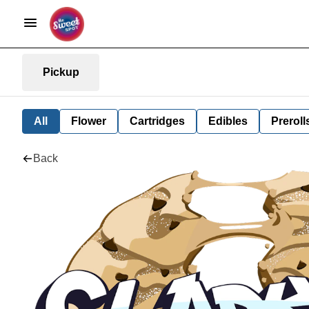
Pickup
All
Flower
Cartridges
Edibles
Preroll
Back