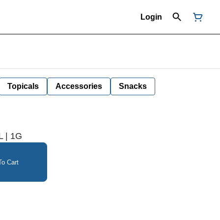
Login
Topicals
Accessories
Snacks
 | 1G
o Cart