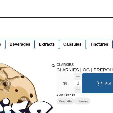
s
Beverages
Extracts
Capsules
Tinctures
CLARKIES
CLARKIES | OG | PREROLL
Quantity Selector
$8
Add T
1
unit
x
$8
=
$8
Prerolls
Flower