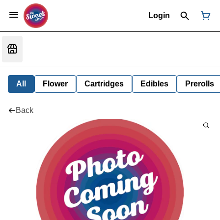
Login
All
Flower
Cartridges
Edibles
Prerolls
Back