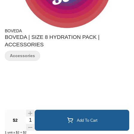
BOVEDA
BOVEDA | SIZE 8 HYDRATION PACK |
ACCESSORIES
Accessories
Quantity Selector
$2
Add To Cart
1
unit
x
$2
=
$2