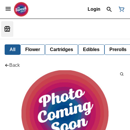
Login
All
Flower
Cartridges
Edibles
Prerolls
Back