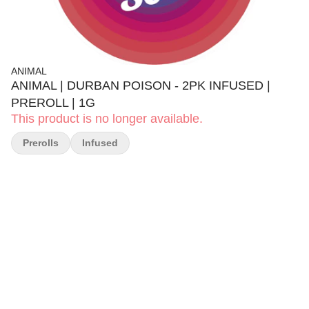
ANIMAL
ANIMAL | DURBAN POISON - 2PK INFUSED |
PREROLL | 1G
This product is no longer available.
Prerolls
Infused