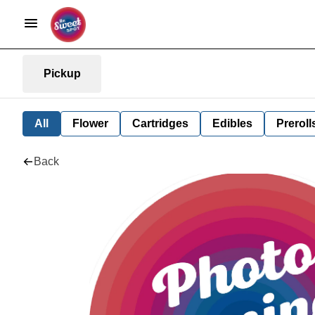
Pickup
All
Flower
Cartridges
Edibles
Preroll
Back