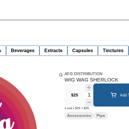
s
Beverages
Extracts
Capsules
Tinctures
AFG DISTRIBUTION
WIG WAG SHERLOCK
Quantity Selector
$25
Add T
1
unit
x
$25
=
$25
Accessories
Pipe