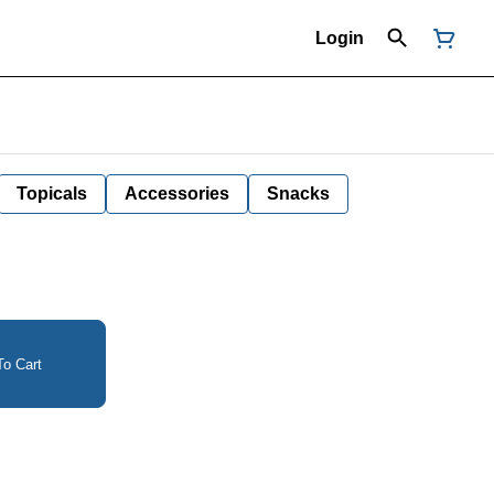
Login
Topicals
Accessories
Snacks
o Cart