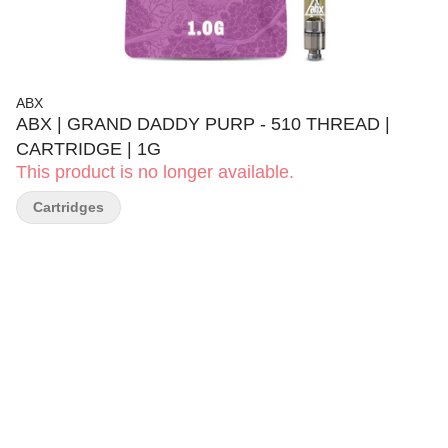
ABX
ABX | GRAND DADDY PURP - 510 THREAD |
CARTRIDGE | 1G
This product is no longer available.
Cartridges