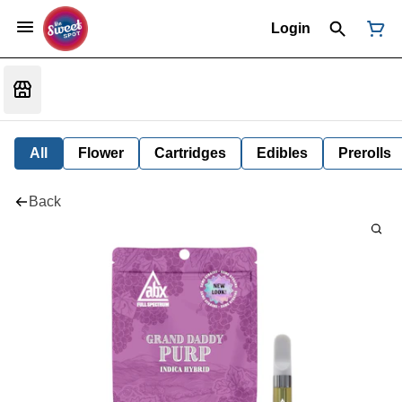
Login
All
Flower
Cartridges
Edibles
Prerolls
Back