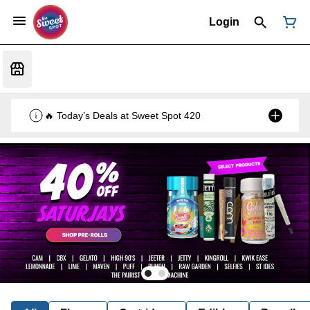
Login
🔥 Today’s Deals at Sweet Spot 420