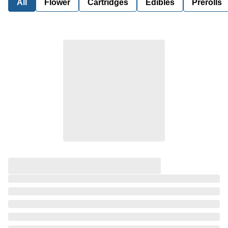
All
Flower
Cartridges
Edibles
Prerolls