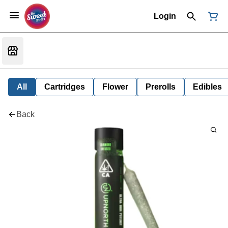
Login
All
Cartridges
Flower
Prerolls
Edibles
Back