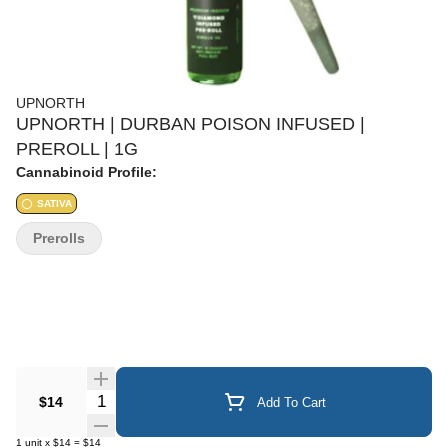
UPNORTH
UPNORTH | DURBAN POISON INFUSED |
PREROLL | 1G
Cannabinoid Profile:
SATIVA
Prerolls
Quantity Selector
$14
Add To Cart
1
unit
x
$14
=
$14