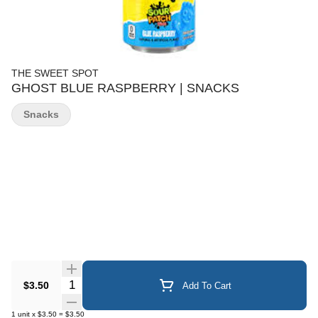
THE SWEET SPOT
GHOST BLUE RASPBERRY | SNACKS
Snacks
Quantity Selector
$3.50
Add To Cart
1
unit
x
$3.50
=
$3.50