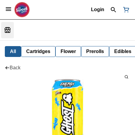
Login
All
Cartridges
Flower
Prerolls
Edibles
Back