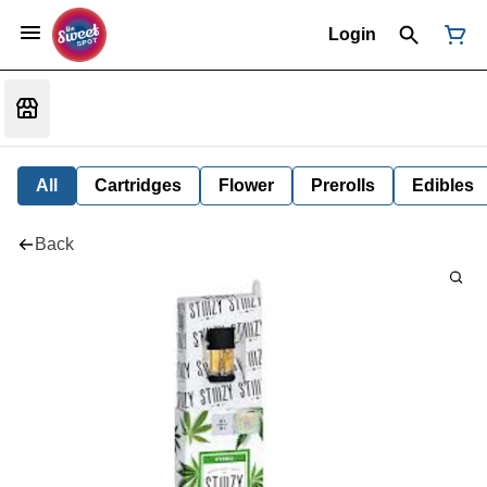
Login
All
Cartridges
Flower
Prerolls
Edibles
Back