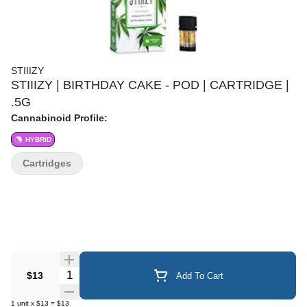
STIIIZY
STIIIZY | BIRTHDAY CAKE - POD | CARTRIDGE |
.5G
Cannabinoid Profile:
HYBRID
Cartridges
Quantity Selector
$13
Add To Cart
1
unit
x
$13
=
$13