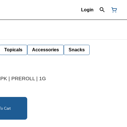
Login
Topicals
Accessories
Snacks
2PK | PREROLL | 1G
o Cart