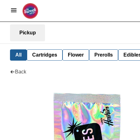
Pickup
All
Cartridges
Flower
Prerolls
Edible
Back