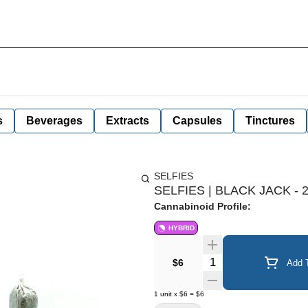
s
Beverages
Extracts
Capsules
Tinctures
SELFIES
SELFIES | BLACK JACK - 
Cannabinoid Profile:
HYBRID
Quantity Selector
$6
Add T
1
unit
x
$6
=
$6