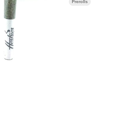
Prerolls