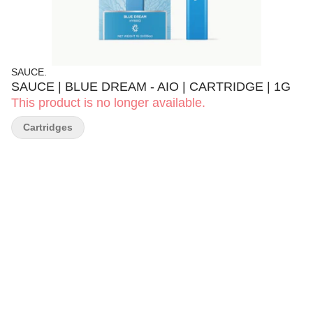
SAUCE.
SAUCE | BLUE DREAM - AIO | CARTRIDGE | 1G
This product is no longer available.
Cartridges