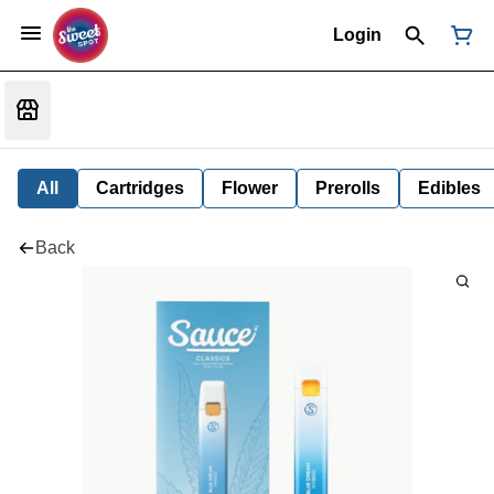
Login
All
Cartridges
Flower
Prerolls
Edibles
Back