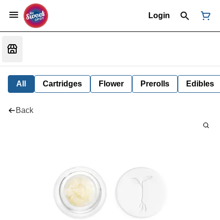
Login
All
Cartridges
Flower
Prerolls
Edibles
Back