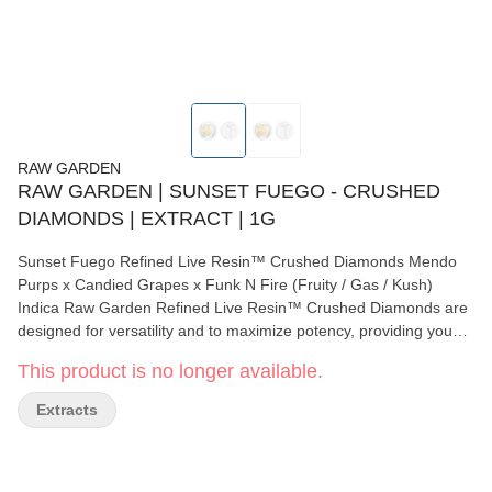
RAW GARDEN
RAW GARDEN | SUNSET FUEGO - CRUSHED
DIAMONDS | EXTRACT | 1G
Sunset Fuego Refined Live Resin™ Crushed Diamonds Mendo
Purps x Candied Grapes x Funk N Fire (Fruity / Gas / Kush)
Indica Raw Garden Refined Live Resin™ Crushed Diamonds are
designed for versatility and to maximize potency, providing you
with an amazing user experience. This is accomplished through
This product is no longer available.
our revolutionary post-extraction process where we remove the
remaining non-psychoactive compounds found in the Live Resin.
Extracts
This proprietary process leaves only 100% pure, all-natural
ingredients from the Cannabis plant resulting in clear, potent and
flavorful THCa crystals, aptly named Refined Live Resin Crushed