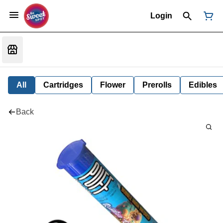
Login
All
Cartridges
Flower
Prerolls
Edibles
Back