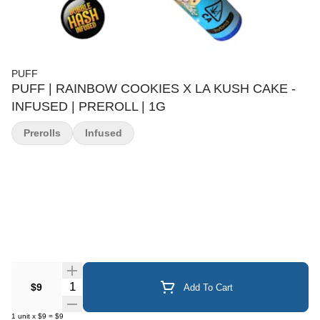
PUFF
PUFF | RAINBOW COOKIES X LA KUSH CAKE -
INFUSED | PREROLL | 1G
Prerolls
Infused
Quantity Selector
$9
Add To Cart
1
unit
x
$9
=
$9