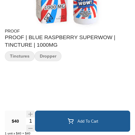
PROOF
PROOF | BLUE RASPBERRY SUPERWOW |
TINCTURE | 1000MG
Tinctures
Dropper
Quantity Selector
$40
Add To Cart
1
unit
x
$40
=
$40