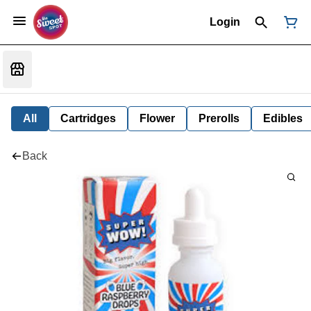
Login
All
Cartridges
Flower
Prerolls
Edibles
Back