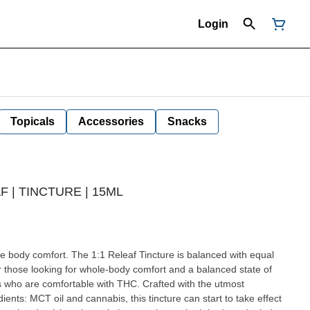
Login
Topicals
Accessories
Snacks
F | TINCTURE | 15ML
incture is balanced with equal
 those looking for whole-body comfort and a balanced state of
 who are comfortable with THC. Crafted with the utmost
dients: MCT oil and cannabis, this tincture can start to take effect