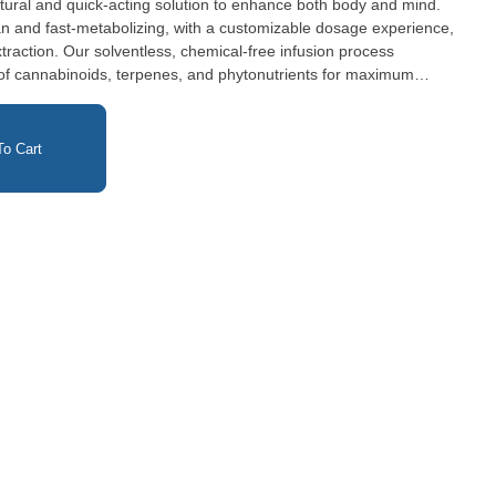
natural and quick-acting solution to enhance both body and mind.
an and fast-metabolizing, with a customizable dosage experience,
xtraction. Our solventless, chemical-free infusion process
m of cannabinoids, terpenes, and phytonutrients for maximum
Preservatives, Artificial Colors, Artificial Flavors or Sweeteners
o Cart
ml dose under the tongue and hold for at least 20 seconds, then swallow.