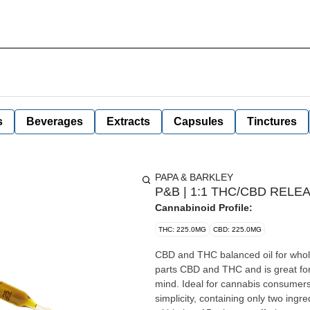
s
Beverages
Extracts
Capsules
Tinctures
PAPA & BARKLEY
P&B | 1:1 THC/CBD RELEA
Cannabinoid Profile:
THC: 225.0MG
CBD: 225.0MG
CBD and THC balanced oil for whole body comfort. The 1:1 Releaf T
parts CBD and THC and is great for
mind. Ideal for cannabis consumers
simplicity, containing only two ingre