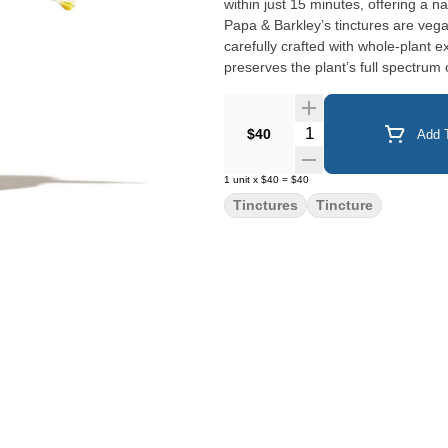
within just 15 minutes, offering a 
Papa & Barkley’s tinctures are veg
carefully crafted with whole-plant e
preserves the plant’s full spectru
therapeutic benefits. Product Cannabinoids: 450mg (225mg CBD, 225mg THC) Product Weight:
15ml Tincture, 0.5oz Ingredients: MCT Oil, Cannabis Contains: Tree Nut (Coconut) Does not contain:
Soy, Peanuts, Wheat, Gluten, Dairy, 
Quantity Selector
$40
Add T
Directions: Start with 0.25
1
unit
x
$40
=
$40
Tinctures
Tincture