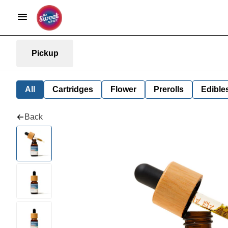
Pickup
All
Cartridges
Flower
Prerolls
Edible
Back