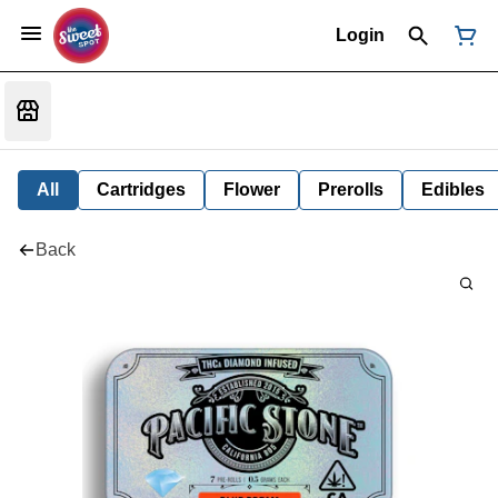
Login
All
Cartridges
Flower
Prerolls
Edibles
Back