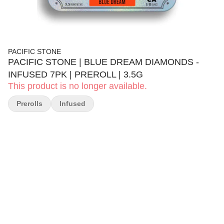
PACIFIC STONE
PACIFIC STONE | BLUE DREAM DIAMONDS -
INFUSED 7PK | PREROLL | 3.5G
This product is no longer available.
Prerolls
Infused