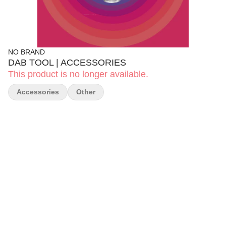
NO BRAND
DAB TOOL | ACCESSORIES
This product is no longer available.
Accessories
Other