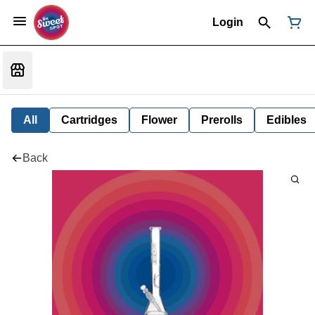
Login
All
Cartridges
Flower
Prerolls
Edibles
Back