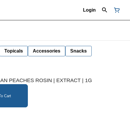
Login
Topicals
Accessories
Snacks
N PEACHES ROSIN | EXTRACT | 1G
o Cart