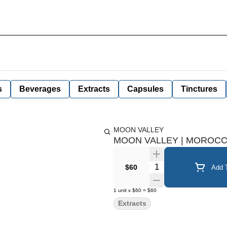
s
Beverages
Extracts
Capsules
Tinctures
MOON VALLEY
MOON VALLEY | MOROCCA
Quantity Selector
$60
Add T
1
unit
x
$60
=
$60
Extracts