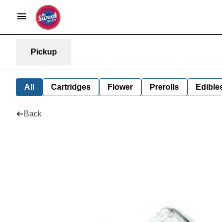
Pickup
All
Cartridges
Flower
Prerolls
Edible
Back