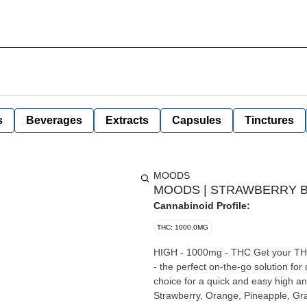
s
Beverages
Extracts
Capsules
Tinctures
MOODS
MOODS | STRAWBERRY BL
Cannabinoid Profile:
THC: 1000.0MG
HIGH - 1000mg - THC Get your THC fix discreetly and conveniently with our sublingual aerosol spray
- the perfect on-the-go solution fo
choice for a quick and easy high an
Strawberry, Orange, Pineapple, Gr