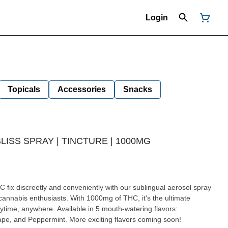
Login
Topicals
Accessories
Snacks
ISS SPRAY | TINCTURE | 1000MG
r cannabis enthusiasts. With 1000mg of THC, it's the ultimate
ytime, anywhere. Available in 5 mouth-watering flavors:
ape, and Peppermint. More exciting flavors coming soon!