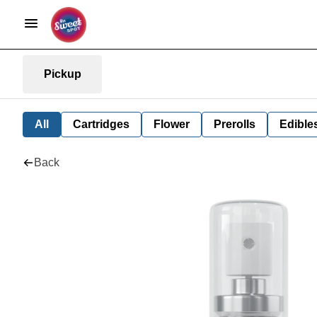
Pickup
All
Cartridges
Flower
Prerolls
Edible
Back