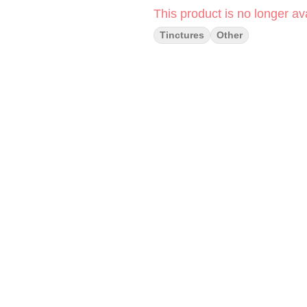
This product is no longer ava
Tinctures
Other