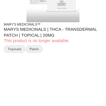
MARY'S MEDICINALS™
MARYS MEDICINALS | THCA - TRANSDERMAL
PATCH | TOPICAL | 20MG
This product is no longer available.
Topicals
Patch