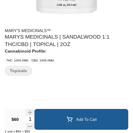
MARY'S MEDICINALS™
MARYS MEDICINALS | SANDALWOOD 1:1
THC/CBD | TOPICAL | 2OZ
Cannabinoid Profile:
THC: 1000.0MG
CBD: 1000.0MG
Topicals
Quantity Selector
$60
Add To Cart
1
unit
x
$60
=
$60