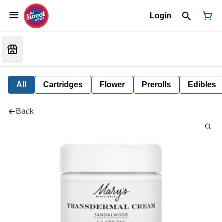
Login
All
Cartridges
Flower
Prerolls
Edibles
Back