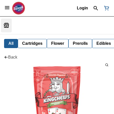
Login
All
Cartridges
Flower
Prerolls
Edibles
Back