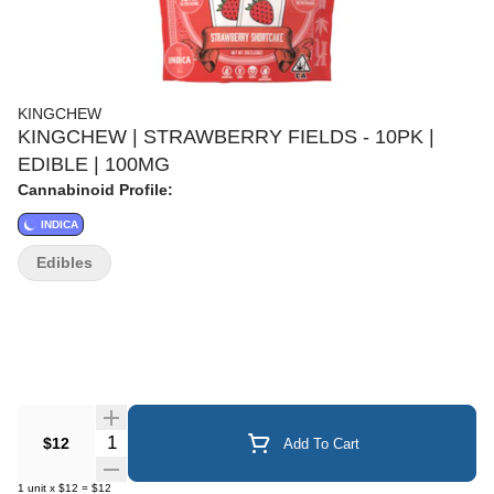
KINGCHEW
KINGCHEW | STRAWBERRY FIELDS - 10PK |
EDIBLE | 100MG
Cannabinoid Profile:
INDICA
Edibles
Quantity Selector
$12
Add To Cart
1
unit
x
$12
=
$12