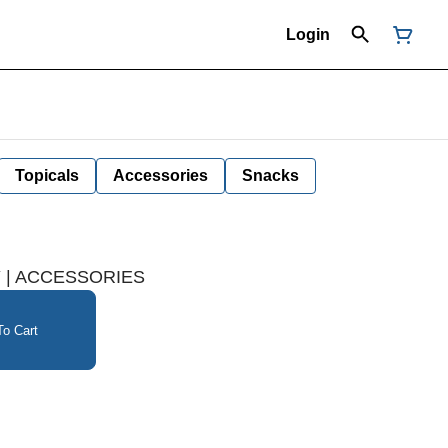
Login
Topicals
Accessories
Snacks
Y | ACCESSORIES
o Cart