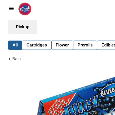
Pickup
All
Cartridges
Flower
Prerolls
Edible
Back