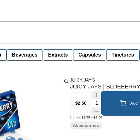
s
Beverages
Extracts
Capsules
Tinctures
JUICY JAY'S
JUICY JAYS | BLUEBERR
Quantity Selector
$2.50
Add T
1
unit
x
$2.50
=
$2.50
Accessories