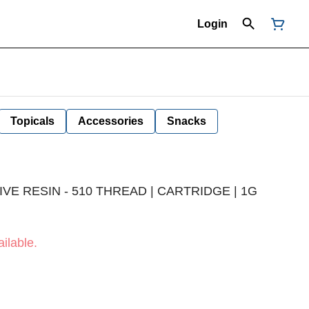
Login
Topicals
Accessories
Snacks
VE RESIN - 510 THREAD | CARTRIDGE | 1G
ilable.