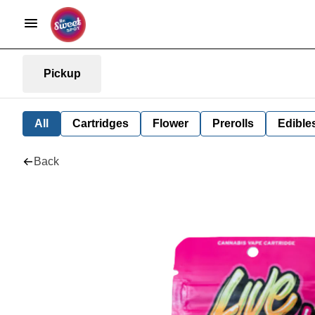
Pickup
All
Cartridges
Flower
Prerolls
Edible
Back