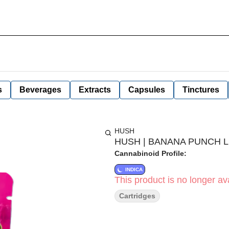
s
Beverages
Extracts
Capsules
Tinctures
HUSH
HUSH | BANANA PUNCH LI
Cannabinoid Profile:
INDICA
This product is no longer ava
Cartridges