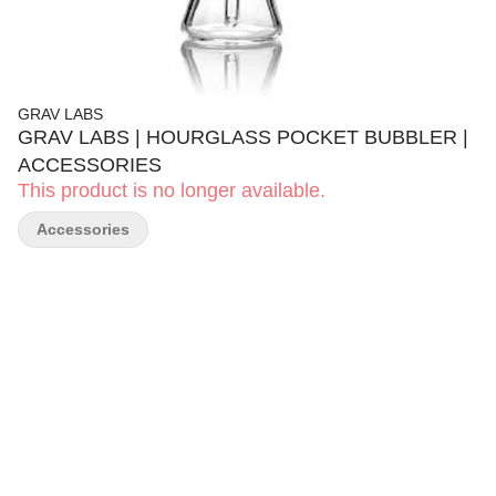
GRAV LABS
GRAV LABS | HOURGLASS POCKET BUBBLER |
ACCESSORIES
This product is no longer available.
Accessories