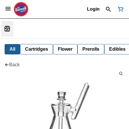
Login
All
Cartridges
Flower
Prerolls
Edibles
Back