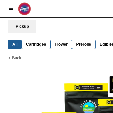
Pickup
All
Cartridges
Flower
Prerolls
Edible
Back