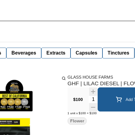
s
Beverages
Extracts
Capsules
Tinctures
GLASS HOUSE FARMS
GHF | LILAC DIESEL | FL
Quantity Selector
$100
Add T
1
unit
x
$100
=
$100
Flower