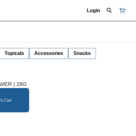
Login
Topicals
Accessories
Snacks
OWER | 28G
o Cart