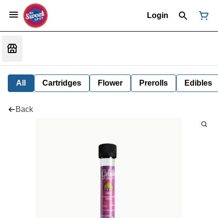
Login
All
Cartridges
Flower
Prerolls
Edibles
Back