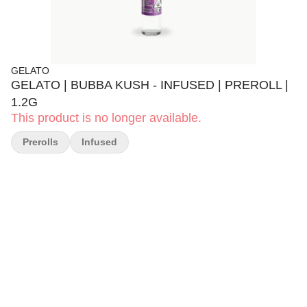
GELATO
GELATO | BUBBA KUSH - INFUSED | PREROLL |
1.2G
This product is no longer available.
Prerolls
Infused