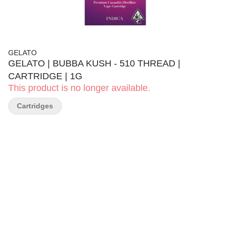
GELATO
GELATO | BUBBA KUSH - 510 THREAD |
CARTRIDGE | 1G
This product is no longer available.
Cartridges