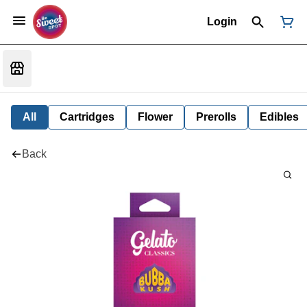
Login
All
Cartridges
Flower
Prerolls
Edibles
Back