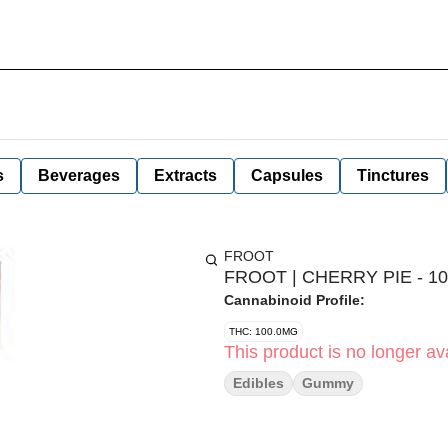
s
Beverages
Extracts
Capsules
Tinctures
FROOT
FROOT | CHERRY PIE - 10
Cannabinoid Profile:
THC: 100.0MG
This product is no longer ava
Edibles
Gummy