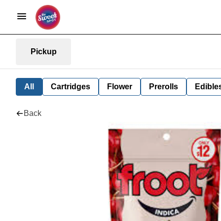
Pickup
All
Cartridges
Flower
Prerolls
Edible
Back