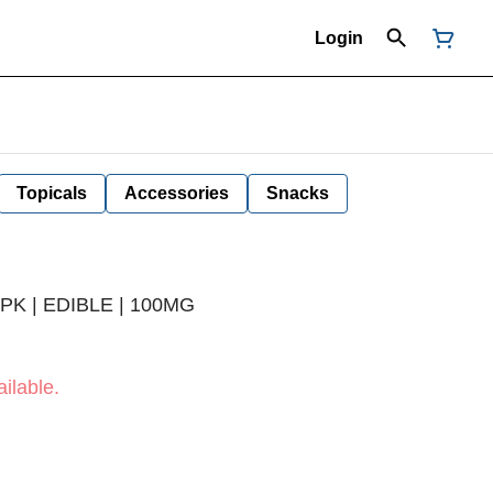
Login
Topicals
Accessories
Snacks
PK | EDIBLE | 100MG
ilable.