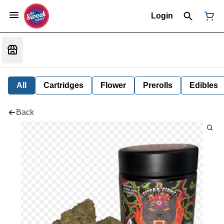
Login
All
Cartridges
Flower
Prerolls
Edibles
Back