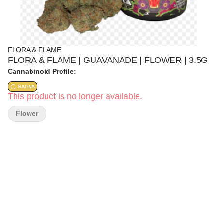
FLORA & FLAME
FLORA & FLAME | GUAVANADE | FLOWER | 3.5G
Cannabinoid Profile:
SATIVA
This product is no longer available.
Flower