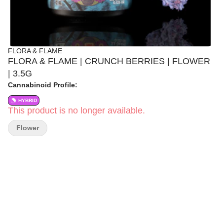
FLORA & FLAME
FLORA & FLAME | CRUNCH BERRIES | FLOWER
| 3.5G
Cannabinoid Profile:
HYBRID
This product is no longer available.
Flower