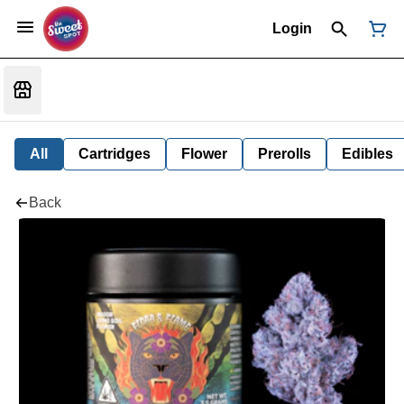
Login
All
Cartridges
Flower
Prerolls
Edibles
Back