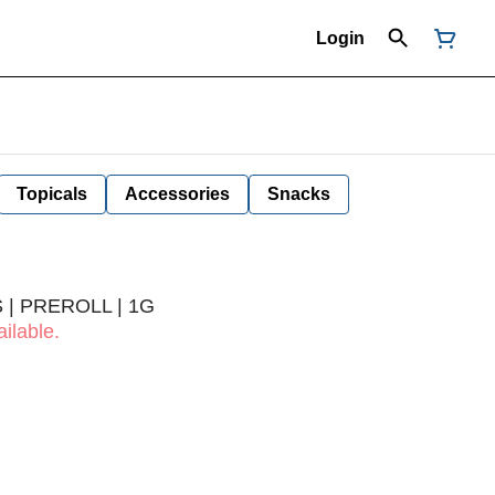
Login
Topicals
Accessories
Snacks
 | PREROLL | 1G
ilable.