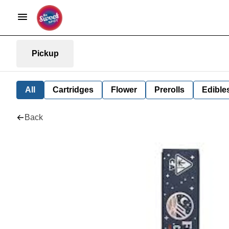
Pickup
All
Cartridges
Flower
Prerolls
Edible
Back