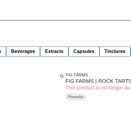
s
Beverages
Extracts
Capsules
Tinctures
FIG FARMS
FIG FARMS | ROCK TARTS
This product is no longer ava
Prerolls