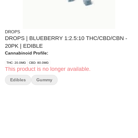
DROPS
DROPS | BLUEBERRY 1:2.5:10 THC/CBD/CBN -
20PK | EDIBLE
Cannabinoid Profile:
THC: 20.0MG
CBD: 80.0MG
This product is no longer available.
Edibles
Gummy