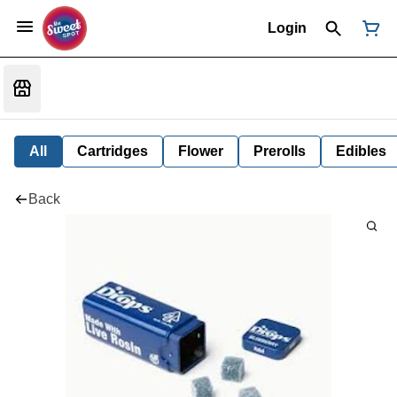
Login
All
Cartridges
Flower
Prerolls
Edibles
Back