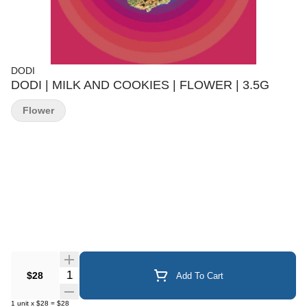
DODI
DODI | MILK AND COOKIES | FLOWER | 3.5G
Flower
Quantity Selector
$28
Add To Cart
1
unit
x
$28
=
$28