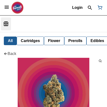
Login
All
Cartridges
Flower
Prerolls
Edibles
Back