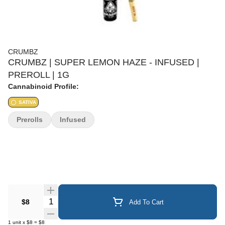
CRUMBZ
CRUMBZ | SUPER LEMON HAZE - INFUSED |
PREROLL | 1G
Cannabinoid Profile:
SATIVA
Prerolls
Infused
Quantity Selector
$8
Add To Cart
1
unit
x
$8
=
$8