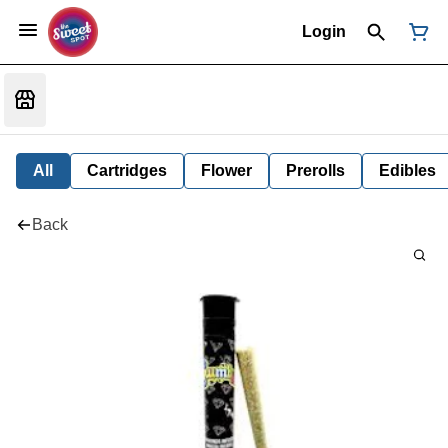
Login
All
Cartridges
Flower
Prerolls
Edibles
Back