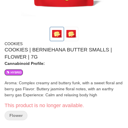
COOKIES
COOKIES | BERNIEHANA BUTTER SMALLS |
FLOWER | 7G
Cannabinoid Profile:
HYBRID
Aroma: Complex creamy and buttery funk, with a sweet floral and
berry gas Flavor: Buttery jasmine floral notes, with an earthy
berry gas Experience: Calm and relaxing body high
This product is no longer available.
Flower