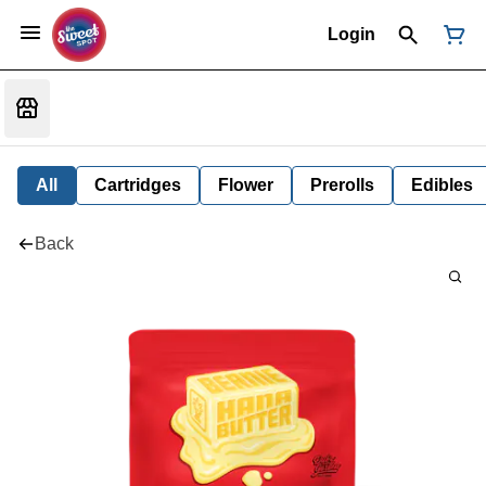
Login
All
Cartridges
Flower
Prerolls
Edibles
Back