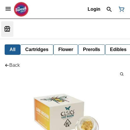
Login
All
Cartridges
Flower
Prerolls
Edibles
Back