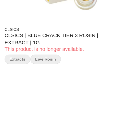
CLSICS
CLSICS | BLUE CRACK TIER 3 ROSIN |
EXTRACT | 1G
This product is no longer available.
Extracts
Live Rosin