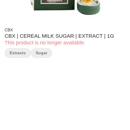
CBX
CBX | CEREAL MILK SUGAR | EXTRACT | 1G
This product is no longer available.
Extracts
Sugar