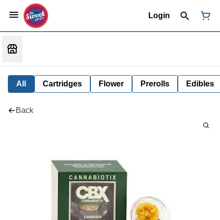
Login
All
Cartridges
Flower
Prerolls
Edibles
Back