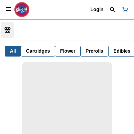
Login
All
Cartridges
Flower
Prerolls
Edibles