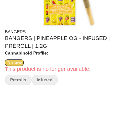
BANGERS
BANGERS | PINEAPPLE OG - INFUSED |
PREROLL | 1.2G
Cannabinoid Profile:
SATIVA
This product is no longer available.
Prerolls
Infused