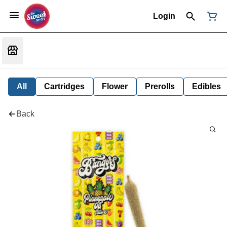
Login
All
Cartridges
Flower
Prerolls
Edibles
Back