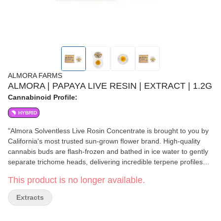
ALMORA FARMS
ALMORA | PAPAYA LIVE RESIN | EXTRACT | 1.2G
Cannabinoid Profile:
HYBRID
"Almora Solventless Live Rosin Concentrate is brought to you by
California's most trusted sun-grown flower brand. High-quality
cannabis buds are flash-frozen and bathed in ice water to gently
separate trichome heads, delivering incredible terpene profiles
and powerful cannabinoids for the truest expression of the flower.
This product is no longer available.
Relax your mind and your body with a fruity and delicious
Papaya. A delicious and potent strain, Papaya can put your body
Extracts
on the couch and your mind in the clouds - and while it’s got all
the marks of a quality indica, it can also clear your head for a bit