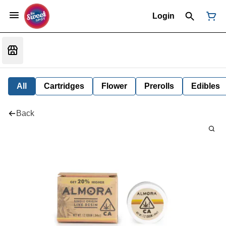
Login
All
Cartridges
Flower
Prerolls
Edibles
Back